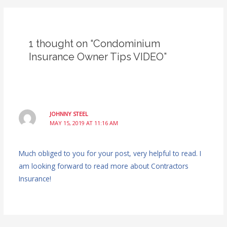
1 thought on “Condominium
Insurance Owner Tips VIDEO”
JOHNNY STEEL
MAY 15, 2019 AT 11:16 AM
Much obliged to you for your post, very helpful to read. I
am looking forward to read more about Contractors
Insurance!