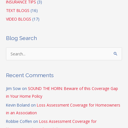
INSURANCE TIPS
(3)
TEXT BLOGS
(16)
VIDEO BLOGS
(17)
Blog Search
S
e
a
Recent Comments
r
c
Jim Sow
on
SOUND THE HORN: Beware of this Coverage Gap
h
in Your Home Policy
f
Kevin Boland
on
Loss Assessment Coverage for Homeowners
o
in an Association
r
Robbie Coffen
on
Loss Assessment Coverage for
: