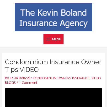
Skip
MENU
to
content
MENU
Condominium Insurance Owner
Tips VIDEO
By
Kevin Boland
/
CONDOMINIUM OWNERS INSURANCE
,
VIDEO
BLOGS
/
1 Comment