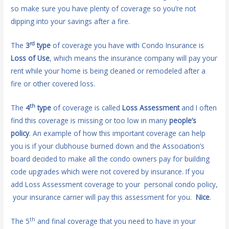
so make sure you have plenty of coverage so you’re not
dipping into your savings after a fire.
rd
The
3
type
of coverage you have with Condo Insurance is
Loss of Use
, which means the insurance company will pay your
rent while your home is being cleaned or remodeled after a
fire or other covered loss.
th
The
4
type
of coverage is called
Loss Assessment
and I often
find this coverage is missing or too low in many
people’s
policy
. An example of how this important coverage can help
you is if your clubhouse burned down and the Association’s
board decided to make all the condo owners pay for building
code upgrades which were not covered by insurance. If you
add Loss Assessment coverage to your personal condo policy,
your insurance carrier will pay this assessment for you.
Nice
.
th
The 5
and final coverage that you need to have in your