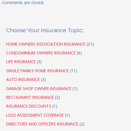
Comments are closed.
Choose Your Insurance Topic:
HOME OWNERS ASSOCIATION INSURANCE
(21)
CONDOMINIUM OWNERS INSURANCE
(6)
LIFE INSURANCE
(3)
SINGLE FAMILY HOME INSURANCE
(11)
AUTO INSURANCE
(3)
GARAGE SHOP OWNER INSURANCE
(1)
RESTAURANT INSURANCE
(2)
INSURANCE DISCOUNTS
(1)
LOSS ASSESSMENT COVERAGE
(1)
DIRECTORS AND OFFICERS INSURANCE
(2)