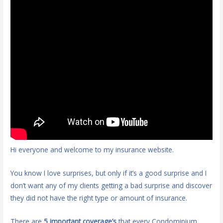
Hi everyone and welcome to my insurance website.
You know I love surprises, but only if it’s a good surprise and I
don’t want any of my clients getting a bad surprise and discover
they did not have the right type or amount of insurance.
There are
5 important coverage’s
that every Condominium