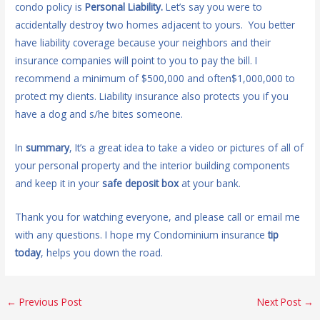
condo policy is
Personal Liability.
Let’s say you were to
accidentally destroy two homes adjacent to yours. You better
have liability coverage because your neighbors and their
insurance companies will point to you to pay the bill. I
recommend a minimum of $500,000 and often$1,000,000 to
protect my clients. Liability insurance also protects you if you
have a dog and s/he bites someone.
In
summary
, It’s a great idea to take a video or pictures of all of
your personal property and the interior building components
and keep it in your
safe deposit box
at your bank.
Thank you for watching everyone, and please call or email me
with any questions. I hope my Condominium insurance
tip
today
, helps you down the road.
←
Previous Post
Next Post
→