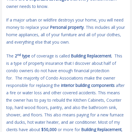
owner needs to know.
If a major urban or wildfire destroys your home, you will need
money to replace your
Personal property
. This includes all your
home appliances, all of your furniture and all of your clothes,
and everything else that you own.
nd
The
2
type
of coverage is called
Building Replacement.
This
is a type of property insurance that I discover about half of
condo owners do not have enough financial protection
for. The majority of Condo Associations make the owner
responsible for replacing the
interior building components
after
a fire or water loss and other covered accidents. This means
the owner has to pay to rebuild the Kitchen Cabinets, Counter
top, hard wood floors, pantry, and also the bathroom sink,
shower, and floors. This also means paying for a new furnace
and ducks, hot water heater, and air conditioner. Most of my
clients have about
$50,000
or more for
Building Replacement
,