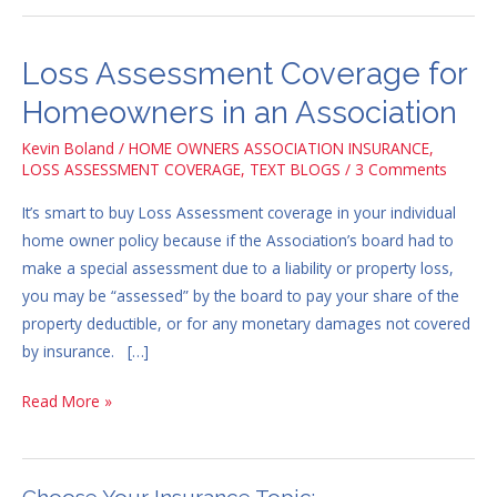
Loss Assessment Coverage for
Loss
Assessment
Homeowners in an Association
Coverage
Kevin Boland
/
HOME OWNERS ASSOCIATION INSURANCE
,
for
LOSS ASSESSMENT COVERAGE
,
TEXT BLOGS
/
3 Comments
Homeowners
in
It’s smart to buy Loss Assessment coverage in your individual
an
home owner policy because if the Association’s board had to
Association
make a special assessment due to a liability or property loss,
you may be “assessed” by the board to pay your share of the
property deductible, or for any monetary damages not covered
by insurance. […]
Read More »