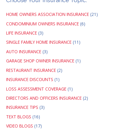
Choose Your Insurance Topic:
HOME OWNERS ASSOCIATION INSURANCE
(21)
CONDOMINIUM OWNERS INSURANCE
(6)
LIFE INSURANCE
(3)
SINGLE FAMILY HOME INSURANCE
(11)
AUTO INSURANCE
(3)
GARAGE SHOP OWNER INSURANCE
(1)
RESTAURANT INSURANCE
(2)
INSURANCE DISCOUNTS
(1)
LOSS ASSESSMENT COVERAGE
(1)
DIRECTORS AND OFFICERS INSURANCE
(2)
INSURANCE TIPS
(3)
TEXT BLOGS
(16)
VIDEO BLOGS
(17)