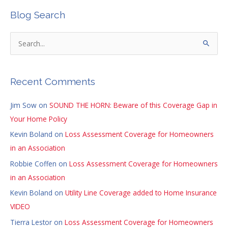
Blog Search
S
e
a
Recent Comments
r
c
Jim Sow
on
SOUND THE HORN: Beware of this Coverage Gap in
h
Your Home Policy
f
Kevin Boland
on
Loss Assessment Coverage for Homeowners
o
in an Association
r
Robbie Coffen
on
Loss Assessment Coverage for Homeowners
:
in an Association
Kevin Boland
on
Utility Line Coverage added to Home Insurance
VIDEO
Tierra Lestor
on
Loss Assessment Coverage for Homeowners