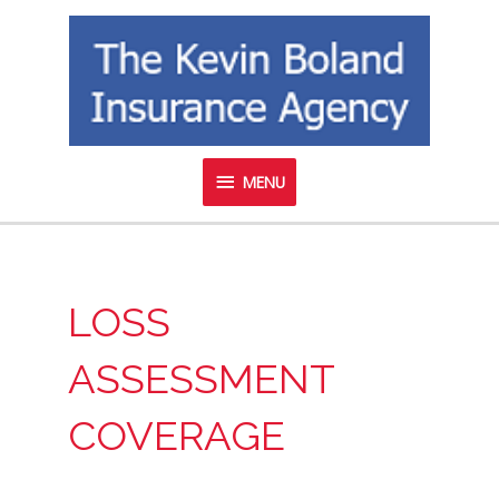
Skip
MENU
to
content
MENU
LOSS
ASSESSMENT
COVERAGE