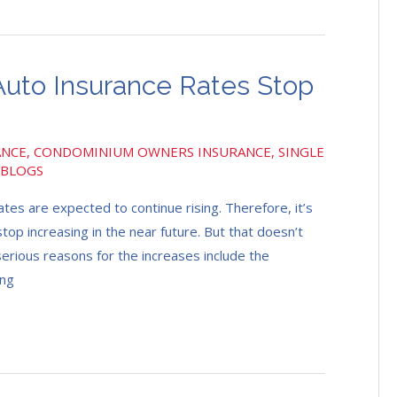
uto Insurance Rates Stop
ANCE
,
CONDOMINIUM OWNERS INSURANCE
,
SINGLE
 BLOGS
es are expected to continue rising. Therefore, it’s
top increasing in the near future. But that doesn’t
erious reasons for the increases include the
ing