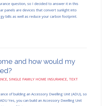
urance question, so I decided to answer it in this
ar panels are devices that convert sunlight into
y bills as well as reduce your carbon footprint.
 home and how would my
ted?
ANCE
,
SINGLE FAMILY HOME INSURANCE
,
TEXT
rance of building an Accessory Dwelling Unit (ADU), so
n ADU Yes, you can build an Accessory Dwelling Unit