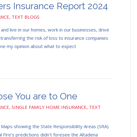
s Insurance Report 2024
ANCE
,
TEXT BLOGS
and live in our homes, work in our businesses, drive
t transferring the risk of loss to insurance companies
yone my opinion about what to expect
ose You are to One
ANCE
,
SINGLE FAMILY HOME INSURANCE
,
TEXT
5 Maps showing the State Responsibility Areas (SRA)
l Fire’s predictions didn’t foresee the Altadena