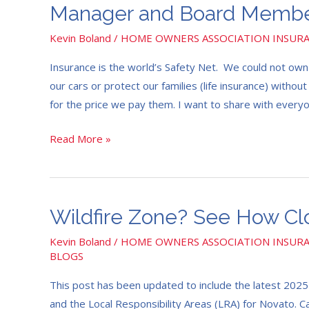
Manager
Manager and Board Member
and
Kevin Boland
/
HOME OWNERS ASSOCIATION INSUR
Board
Members
Insurance is the world’s Safety Net. We could not own 
Insurance
our cars or protect our families (life insurance) withou
Report
for the price we pay them. I want to share with ever
2024
Read More »
Wildfire
Wildfire Zone? See How Cl
Zone?
Kevin Boland
/
HOME OWNERS ASSOCIATION INSUR
See
BLOGS
How
This post has been updated to include the latest 202
Close
and the Local Responsibility Areas (LRA) for Novato. Ca
You