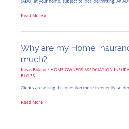
(ADU) at your home, subject to local permitting. An ADU 
and
how
Read More »
would
my
Home
Insurance
Why
Why are my Home Insurance
be
are
much?
impacted?
my
Home
Kevin Boland
/
HOME OWNERS ASSOCIATION INSUR
BLOGS
Insurance
prices
Clients are asking this question more frequently so dec
increasing
so
Read More »
much?